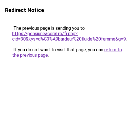
Redirect Notice
The previous page is sending you to
https://pensiuneacoral.ro/fr.php?
cid=30&kys=d%C3%A9bardeur%20fluide%20femme&g=9
.
If you do not want to visit that page, you can
return to
the previous page
.