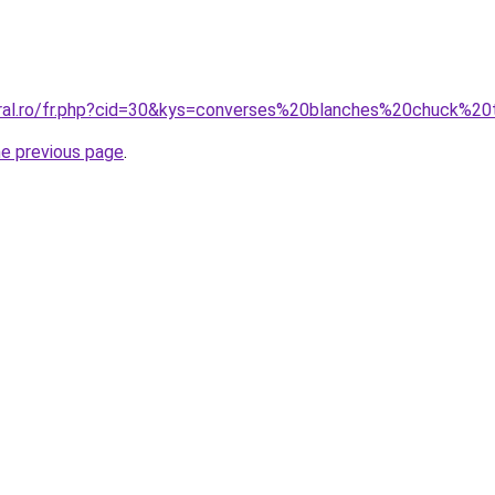
oral.ro/fr.php?cid=30&kys=converses%20blanches%20chuck%20
he previous page
.