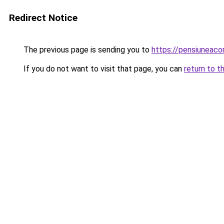
Redirect Notice
The previous page is sending you to
https://pensiuneac
If you do not want to visit that page, you can
return to t