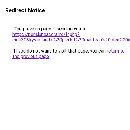
Redirect Notice
The previous page is sending you to
https://pensiuneacoral.ro/fr.php?
cid=30&kys=claudie%20pierlot%20manteau%20bleu%20
If you do not want to visit that page, you can
return to
the previous page
.