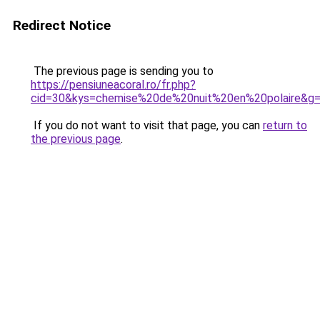
Redirect Notice
The previous page is sending you to
https://pensiuneacoral.ro/fr.php?
cid=30&kys=chemise%20de%20nuit%20en%20polaire&g
If you do not want to visit that page, you can
return to
the previous page
.