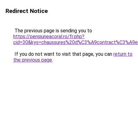
Redirect Notice
The previous page is sending you to
https://pensiuneacoral.ro/fr.php?
cid=30&kys=chaussures%20d%C3%A9contract%C3%A9
If you do not want to visit that page, you can
return to
the previous page
.