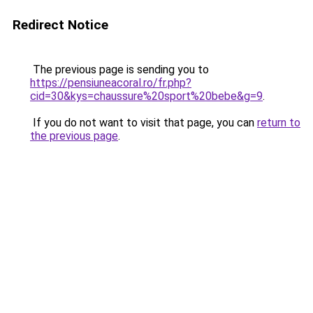
Redirect Notice
The previous page is sending you to
https://pensiuneacoral.ro/fr.php?
cid=30&kys=chaussure%20sport%20bebe&g=9
.
If you do not want to visit that page, you can
return to
the previous page
.