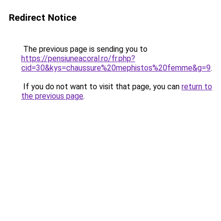
Redirect Notice
The previous page is sending you to
https://pensiuneacoral.ro/fr.php?
cid=30&kys=chaussure%20mephistos%20femme&g=9
.
If you do not want to visit that page, you can
return to
the previous page
.