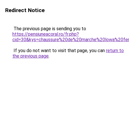
Redirect Notice
The previous page is sending you to
https://pensiuneacoral.ro/fr.php?
cid=30&kys=chaussure%20de%20marche%20lowa%20f
If you do not want to visit that page, you can
return to
the previous page
.