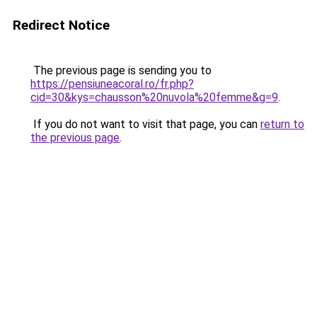
Redirect Notice
The previous page is sending you to
https://pensiuneacoral.ro/fr.php?
cid=30&kys=chausson%20nuvola%20femme&g=9
.
If you do not want to visit that page, you can
return to
the previous page
.