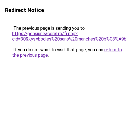
Redirect Notice
The previous page is sending you to
https://pensiuneacoral.ro/fr.php?
cid=30&kys=bodies%20sans%20manches%20b%C3%A9
If you do not want to visit that page, you can
return to
the previous page
.