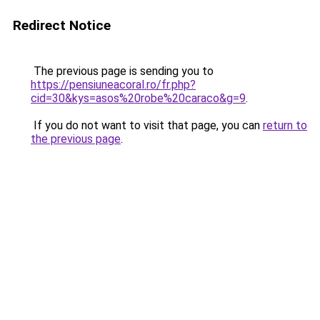
Redirect Notice
The previous page is sending you to
https://pensiuneacoral.ro/fr.php?
cid=30&kys=asos%20robe%20caraco&g=9
.
If you do not want to visit that page, you can
return to
the previous page
.