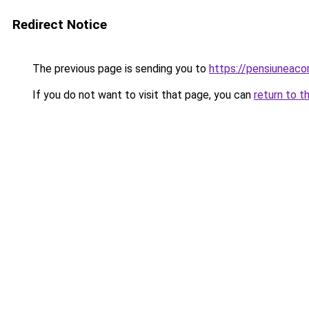
Redirect Notice
The previous page is sending you to
https://pensiuneac
If you do not want to visit that page, you can
return to t