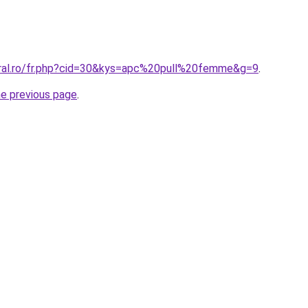
oral.ro/fr.php?cid=30&kys=apc%20pull%20femme&g=9
.
he previous page
.