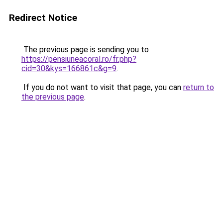
Redirect Notice
The previous page is sending you to
https://pensiuneacoral.ro/fr.php?
cid=30&kys=166861c&g=9
.
If you do not want to visit that page, you can
return to
the previous page
.