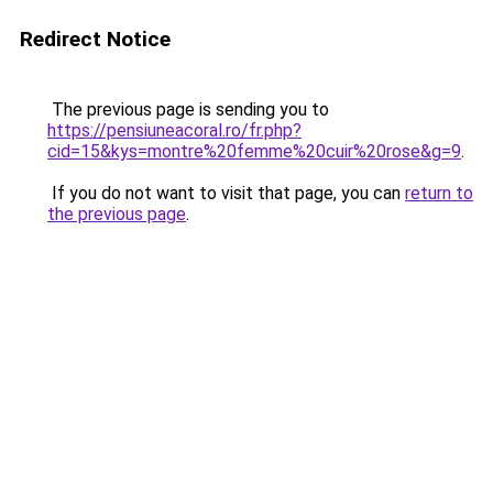
Redirect Notice
The previous page is sending you to
https://pensiuneacoral.ro/fr.php?
cid=15&kys=montre%20femme%20cuir%20rose&g=9
.
If you do not want to visit that page, you can
return to
the previous page
.