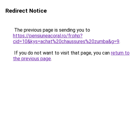
Redirect Notice
The previous page is sending you to
https://pensiuneacoral.ro/fr.php?
cid=10&kys=achat%20chaussures%20zumba&g=9
.
If you do not want to visit that page, you can
return to
the previous page
.