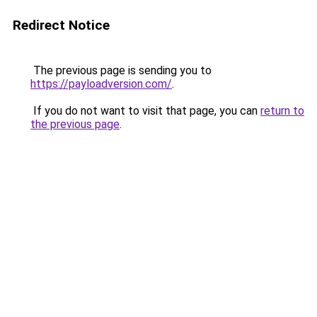
Redirect Notice
The previous page is sending you to
https://payloadversion.com/
.
If you do not want to visit that page, you can
return to
the previous page
.