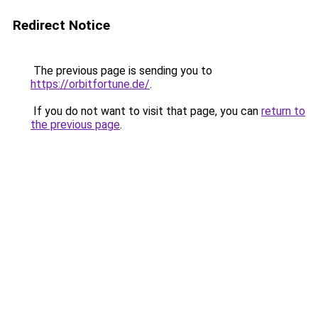
Redirect Notice
The previous page is sending you to
https://orbitfortune.de/
.
If you do not want to visit that page, you can
return to
the previous page
.