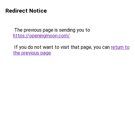
Redirect Notice
The previous page is sending you to
https://openingmoon.com/
.
If you do not want to visit that page, you can
return to
the previous page
.