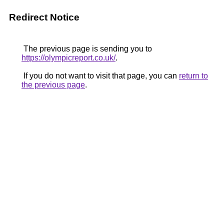
Redirect Notice
The previous page is sending you to
https://olympicreport.co.uk/
.
If you do not want to visit that page, you can
return to
the previous page
.