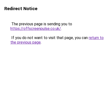
Redirect Notice
The previous page is sending you to
https://offscreenpulse.co.uk/
.
If you do not want to visit that page, you can
return to
the previous page
.