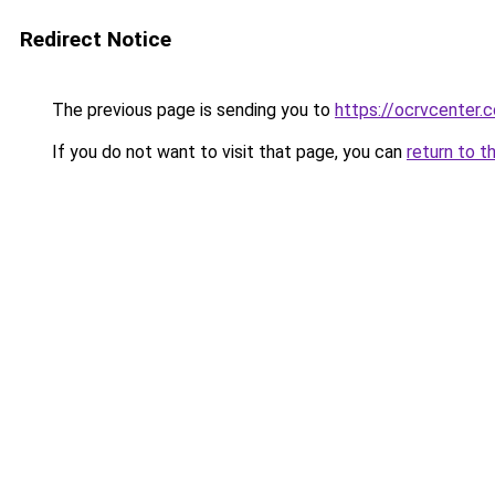
Redirect Notice
The previous page is sending you to
https://ocrvcenter.c
If you do not want to visit that page, you can
return to t