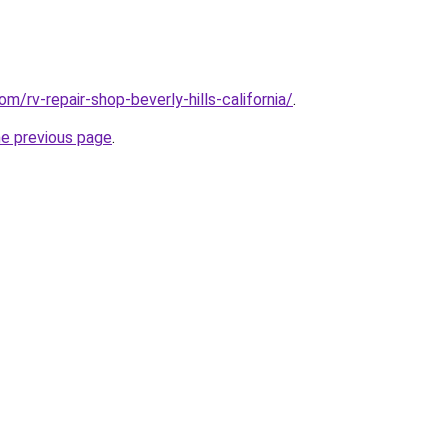
om/rv-repair-shop-beverly-hills-california/
.
he previous page
.