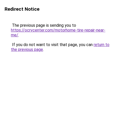
Redirect Notice
The previous page is sending you to
https://ocrvcenter.com/motorhome-tire-repair-near-
me/
.
If you do not want to visit that page, you can
return to
the previous page
.