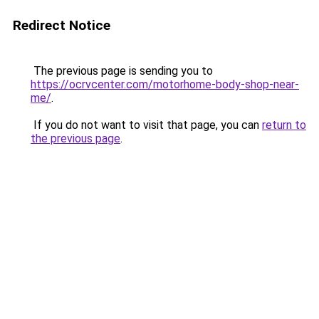
Redirect Notice
The previous page is sending you to
https://ocrvcenter.com/motorhome-body-shop-near-
me/
.
If you do not want to visit that page, you can
return to
the previous page
.