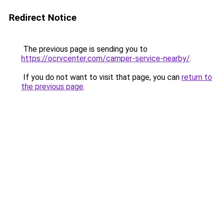
Redirect Notice
The previous page is sending you to
https://ocrvcenter.com/camper-service-nearby/
.
If you do not want to visit that page, you can
return to
the previous page
.