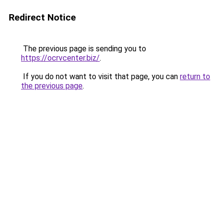
Redirect Notice
The previous page is sending you to
https://ocrvcenter.biz/
.
If you do not want to visit that page, you can
return to
the previous page
.