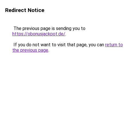
Redirect Notice
The previous page is sending you to
https://obonusjackpot.de/
.
If you do not want to visit that page, you can
return to
the previous page
.