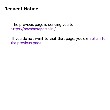
Redirect Notice
The previous page is sending you to
https://novabaseportal.nl/
.
If you do not want to visit that page, you can
return to
the previous page
.