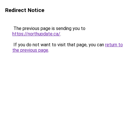
Redirect Notice
The previous page is sending you to
https://northupdate.ca/
.
If you do not want to visit that page, you can
return to
the previous page
.