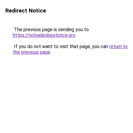
Redirect Notice
The previous page is sending you to
https://nolvadexbestprice.pro
.
If you do not want to visit that page, you can
return to
the previous page
.