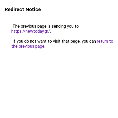
Redirect Notice
The previous page is sending you to
https://newtoday.gr/
.
If you do not want to visit that page, you can
return to
the previous page
.