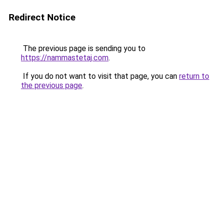
Redirect Notice
The previous page is sending you to
https://nammastetaj.com
.
If you do not want to visit that page, you can
return to
the previous page
.