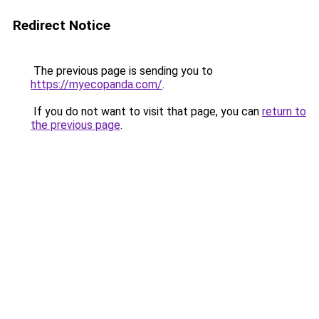
Redirect Notice
The previous page is sending you to
https://myecopanda.com/
.
If you do not want to visit that page, you can
return to
the previous page
.