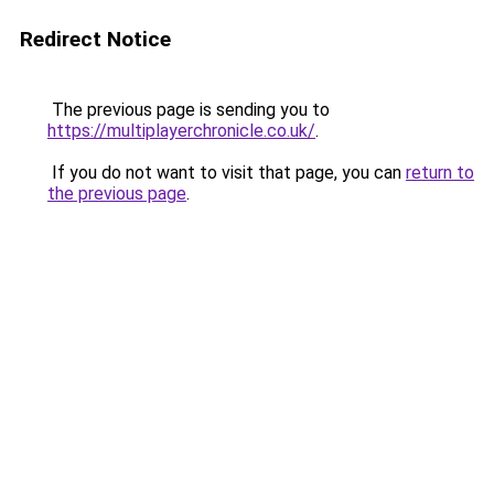
Redirect Notice
The previous page is sending you to
https://multiplayerchronicle.co.uk/
.
If you do not want to visit that page, you can
return to
the previous page
.