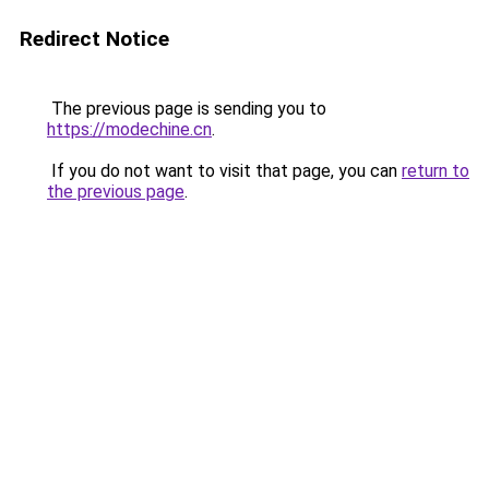
Redirect Notice
The previous page is sending you to
https://modechine.cn
.
If you do not want to visit that page, you can
return to
the previous page
.