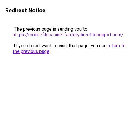
Redirect Notice
The previous page is sending you to
https://mobilefilecabinetfactorydirect.blogspot.com/
.
If you do not want to visit that page, you can
return to
the previous page
.