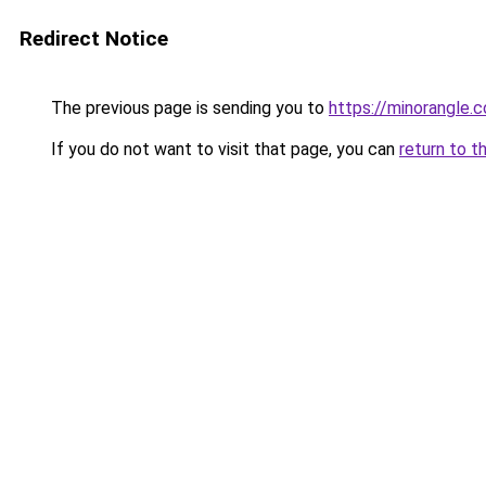
Redirect Notice
The previous page is sending you to
https://minorangle.
If you do not want to visit that page, you can
return to t