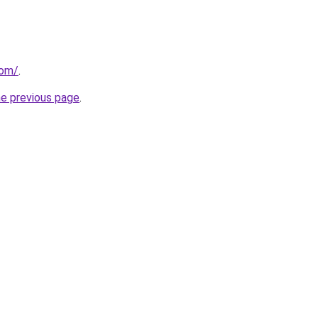
com/
.
he previous page
.