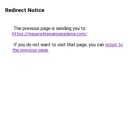
Redirect Notice
The previous page is sending you to
https://maseratirepairpasadena.com/
.
If you do not want to visit that page, you can
return to
the previous page
.