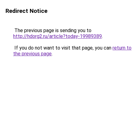
Redirect Notice
The previous page is sending you to
http://hdorg2.ru/article?today-19989389
.
If you do not want to visit that page, you can
return to
the previous page
.