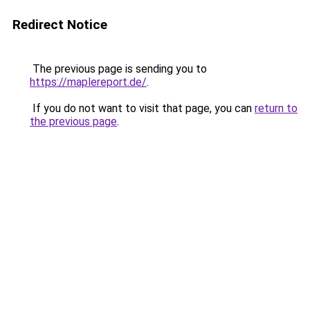
Redirect Notice
The previous page is sending you to
https://maplereport.de/
.
If you do not want to visit that page, you can
return to
the previous page
.