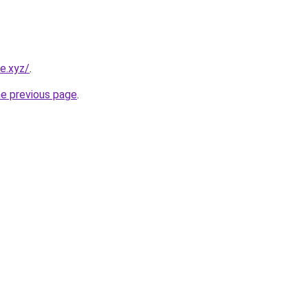
e.xyz/
.
he previous page
.