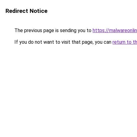
Redirect Notice
The previous page is sending you to
https://malwareonlin
If you do not want to visit that page, you can
return to t