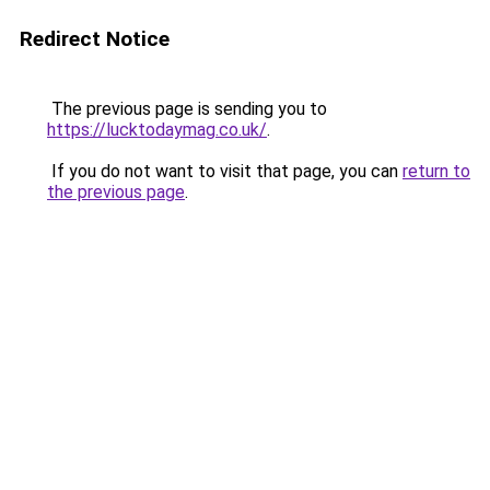
Redirect Notice
The previous page is sending you to
https://lucktodaymag.co.uk/
.
If you do not want to visit that page, you can
return to
the previous page
.