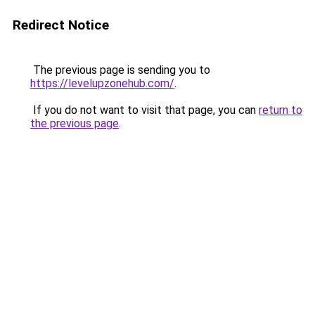
Redirect Notice
The previous page is sending you to
https://levelupzonehub.com/
.
If you do not want to visit that page, you can
return to
the previous page
.