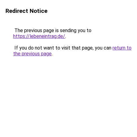
Redirect Notice
The previous page is sending you to
https://lebeneintrag.de/
.
If you do not want to visit that page, you can
return to
the previous page
.