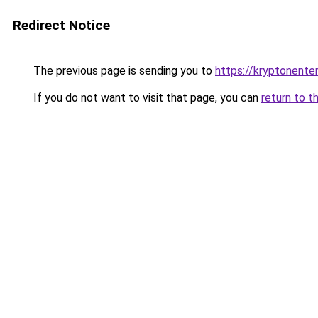
Redirect Notice
The previous page is sending you to
https://kryptonenter
If you do not want to visit that page, you can
return to t