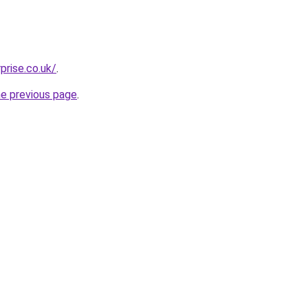
prise.co.uk/
.
he previous page
.