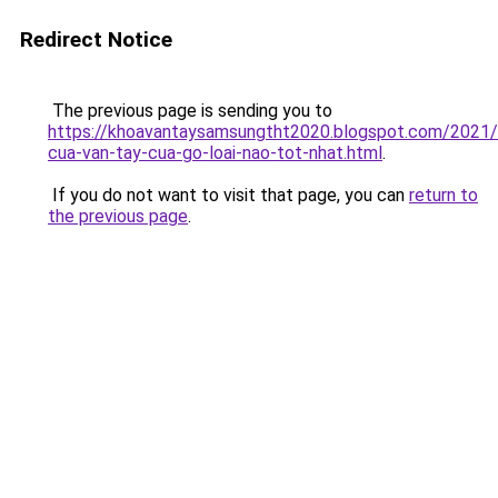
Redirect Notice
The previous page is sending you to
https://khoavantaysamsungtht2020.blogspot.com/2021
cua-van-tay-cua-go-loai-nao-tot-nhat.html
.
If you do not want to visit that page, you can
return to
the previous page
.