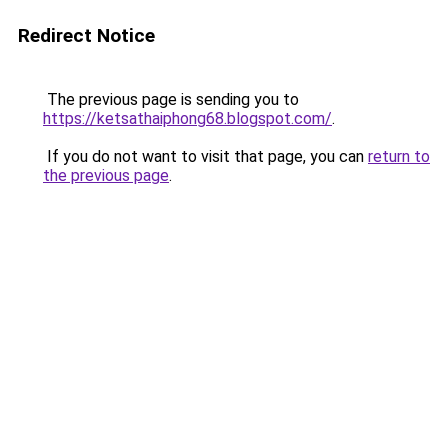
Redirect Notice
The previous page is sending you to
https://ketsathaiphong68.blogspot.com/
.
If you do not want to visit that page, you can
return to
the previous page
.