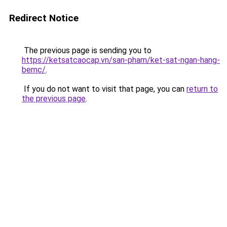
Redirect Notice
The previous page is sending you to
https://ketsatcaocap.vn/san-pham/ket-sat-ngan-hang-
bemc/
.
If you do not want to visit that page, you can
return to
the previous page
.