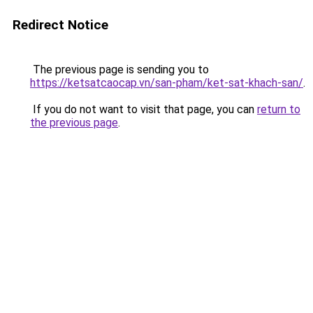
Redirect Notice
The previous page is sending you to
https://ketsatcaocap.vn/san-pham/ket-sat-khach-san/
.
If you do not want to visit that page, you can
return to
the previous page
.