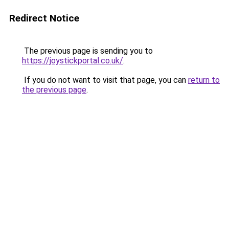
Redirect Notice
The previous page is sending you to
https://joystickportal.co.uk/
.
If you do not want to visit that page, you can
return to
the previous page
.