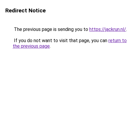
Redirect Notice
The previous page is sending you to
https://jackrun.nl/
.
If you do not want to visit that page, you can
return to
the previous page
.